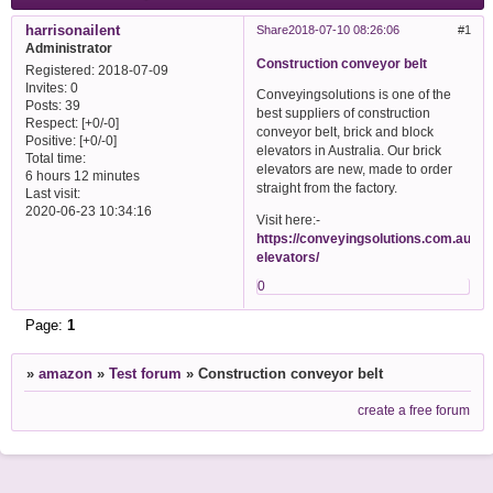
harrisonailent
Share
2018-07-10 08:26:06
1
Administrator
Construction conveyor belt
Registered
: 2018-07-09
Invites:
0
Conveyingsolutions is one of the
Posts:
39
best suppliers of construction
Respect:
[+0/-0]
conveyor belt, brick and block
Positive:
[+0/-0]
elevators in Australia. Our brick
Total time:
elevators are new, made to order
6 hours 12 minutes
straight from the factory.
Last visit:
2020-06-23 10:34:16
Visit here:-
https://conveyingsolutions.com.au/bri
elevators/
0
Page:
1
»
amazon
»
Test forum
»
Construction conveyor belt
create a free forum