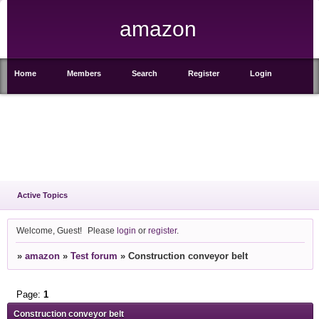
amazon
Home
Members
Search
Register
Login
Active Topics
Welcome, Guest!
Please
login
or
register
.
»
amazon
»
Test forum
»
Construction conveyor belt
Page:
1
Construction conveyor belt