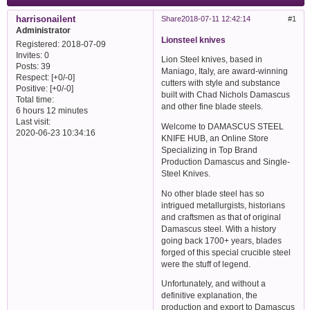
harrisonailent
Share
2018-07-11 12:42:14
1
Administrator
Lionsteel knives
Registered
: 2018-07-09
Invites:
0
Lion Steel knives, based in
Posts:
39
Maniago, Italy, are award-winning
Respect:
[+0/-0]
cutters with style and substance
Positive:
[+0/-0]
built with Chad Nichols Damascus
Total time:
and other fine blade steels.
6 hours 12 minutes
Last visit:
Welcome to DAMASCUS STEEL
2020-06-23 10:34:16
KNIFE HUB, an Online Store
Specializing in Top Brand
Production Damascus and Single-
Steel Knives.
No other blade steel has so
intrigued metallurgists, historians
and craftsmen as that of original
Damascus steel. With a history
going back 1700+ years, blades
forged of this special crucible steel
were the stuff of legend.
Unfortunately, and without a
definitive explanation, the
production and export to Damascus