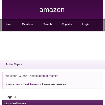
amazon
Home
Members
Search
Register
Login
Active Topics
Welcome, Guest!
Please
login
or
register
.
»
amazon
»
Test forum
»
Lionsteel knives
Page:
1
Lionsteel knives