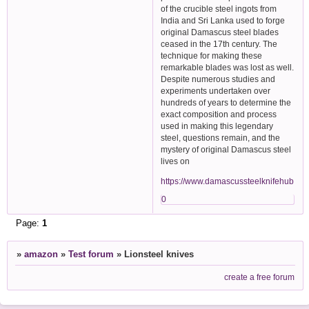
of the crucible steel ingots from
India and Sri Lanka used to forge
original Damascus steel blades
ceased in the 17th century. The
technique for making these
remarkable blades was lost as well.
Despite numerous studies and
experiments undertaken over
hundreds of years to determine the
exact composition and process
used in making this legendary
steel, questions remain, and the
mystery of original Damascus steel
lives on
https://www.damascussteelknifehub.com/
0
Page:
1
»
amazon
»
Test forum
»
Lionsteel knives
create a free forum