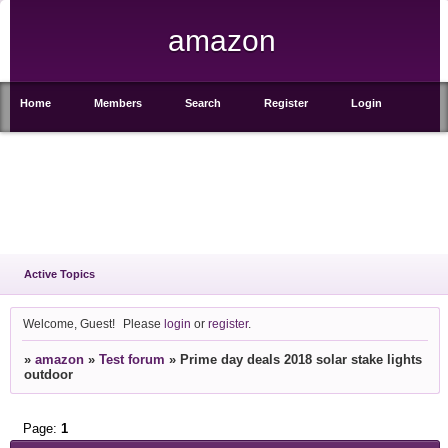
amazon
Home
Members
Search
Register
Login
Active Topics
Welcome, Guest!
Please
login
or
register
.
»
amazon
»
Test forum
»
Prime day deals 2018 solar stake lights
outdoor
Page:
1