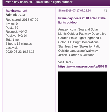
Prime day deals 2018 solar stake lights outdoor
harrisonailent
Share
2018-07-17 07:23:34
1
Administrator
Prime day deals 2018 solar stake
Registered
: 2018-07-09
lights outdoor
Invites:
0
Posts:
39
Amazon.com : Sogrand Solar
Respect:
[+0/-0]
Lights Outdoor Pathway Decorative
Positive:
[+0/-0]
Garden Stake Light Upgraded 4
Total time:
Color LED Bright Decorations
6 hours 12 minutes
Stainless Steel Stakes for Patio
Last visit:
Outside Landscape Walkway
2020-06-23 10:34:16
4Pack : Garden & Outdoor
Visit Here:-
https://www.amazon.com/dp/B079P8