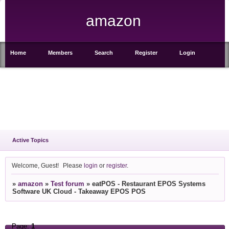
amazon
Home
Members
Search
Register
Login
Active Topics
Welcome, Guest!
Please
login
or
register
.
»
amazon
»
Test forum
»
eatPOS - Restaurant EPOS Systems
Software UK Cloud - Takeaway EPOS POS
Page:
1