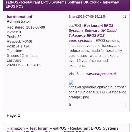
eatPOS - Restaurant EPOS Systems Software UK Cloud - Takeaway
EPOS POS
harrisonailent
Share
2018-07-09 15:11:54
1
Administrator
eatPOS -
Restaurant EPOS
Registered
: 2018-07-09
Systems Software UK Cloud -
Invites:
0
Takeaway EPOS POS
Posts:
39
epos systems
- EPOS systems,
Respect:
[+0/-0]
increase revenue, efficiency and
Positive:
[+0/-0]
reduce costs, made for hospitality
Total time:
businesses - we are the experts -
6 hours 12 minutes
Last visit:
over 75 years' combined
2020-06-23 10:34:16
experience
Visit Site :-
www.eatpos.co.uk
0
Page:
1
»
amazon
»
Test forum
»
eatPOS - Restaurant EPOS Systems