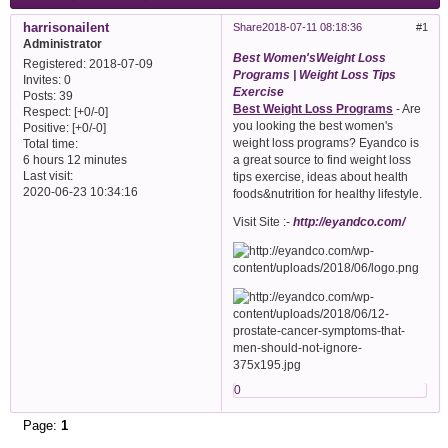
harrisonailent
Share
2018-07-11 08:18:36
1
Administrator
Best Women'sWeight Loss
Registered
: 2018-07-09
Programs | Weight Loss Tips
Invites:
0
Exercise
Posts:
39
Best Weight Loss Programs
- Are
Respect:
[+0/-0]
you looking the best women's
Positive:
[+0/-0]
weight loss programs? Eyandco is
Total time:
a great source to find weight loss
6 hours 12 minutes
Last visit:
tips exercise, ideas about health
2020-06-23 10:34:16
foods&nutrition for healthy lifestyle.
Visit Site :-
http://eyandco.com/
0
Page:
1