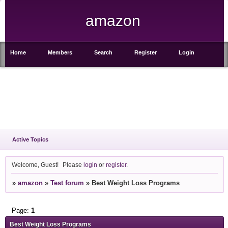
amazon
Home
Members
Search
Register
Login
Active Topics
Welcome, Guest!
Please
login
or
register
.
»
amazon
»
Test forum
»
Best Weight Loss Programs
Page:
1
Best Weight Loss Programs