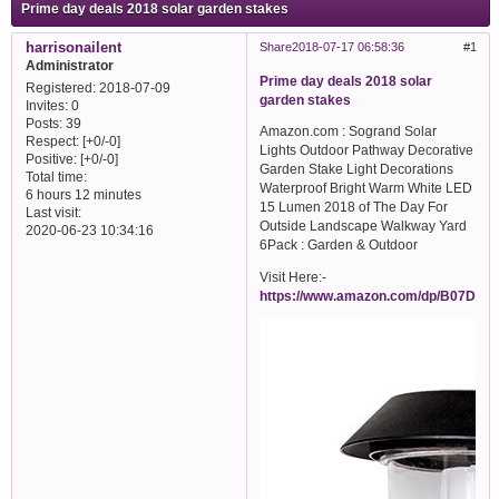
Prime day deals 2018 solar garden stakes
harrisonailent
Share
2018-07-17 06:58:36
1
Administrator
Prime day deals 2018 solar
Registered
: 2018-07-09
garden stakes
Invites:
0
Posts:
39
Amazon.com : Sogrand Solar
Respect:
[+0/-0]
Lights Outdoor Pathway Decorative
Positive:
[+0/-0]
Garden Stake Light Decorations
Total time:
Waterproof Bright Warm White LED
6 hours 12 minutes
15 Lumen 2018 of The Day For
Last visit:
Outside Landscape Walkway Yard
2020-06-23 10:34:16
6Pack : Garden & Outdoor
Visit Here:-
https://www.amazon.com/dp/B07DJN