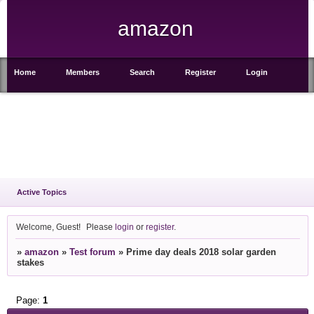
amazon
Home
Members
Search
Register
Login
Active Topics
Welcome, Guest!
Please
login
or
register
.
»
amazon
»
Test forum
»
Prime day deals 2018 solar garden
stakes
Page:
1